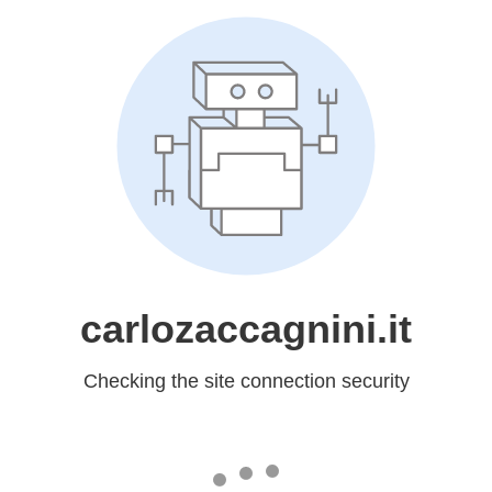
carlozaccagnini.it
Checking the site connection security